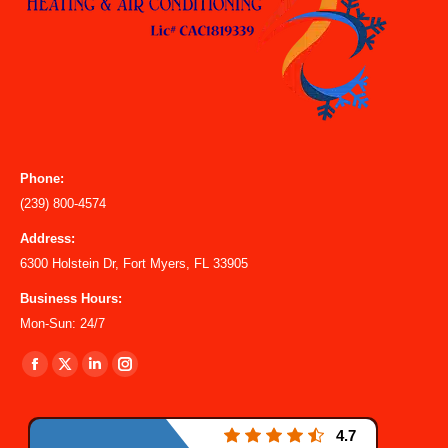
Phone:
(239) 800-4574
Address:
6300 Holstein Dr, Fort Myers, FL 33905
Business Hours:
Mon-Sun: 24/7
Find us on:
Facebook
X
Linkedin
Instagram
page
page
page
page
opens
opens
opens
opens