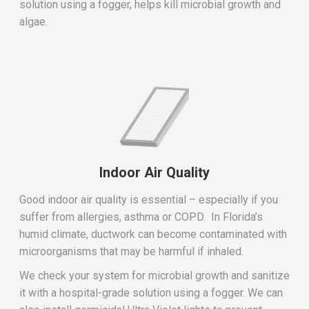
solution using a fogger, helps kill microbial growth and
algae.
Indoor Air Quality
Good indoor air quality is essential – especially if you
suffer from allergies, asthma or COPD. In Florida’s
humid climate, ductwork can become contaminated with
microorganisms that may be harmful if inhaled.
We check your system for microbial growth and sanitize
it with a hospital-grade solution using a fogger. We can