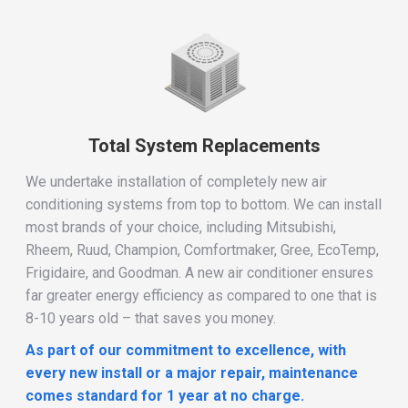
Total System Replacements
We undertake installation of completely new air
conditioning systems from top to bottom. We can install
most brands of your choice, including Mitsubishi,
Rheem, Ruud, Champion, Comfortmaker, Gree, EcoTemp,
Frigidaire, and Goodman. A new air conditioner ensures
far greater energy efficiency as compared to one that is
8-10 years old – that saves you money.
As part of our commitment to excellence,
with
every new install or a major repair,
m
aintenance
comes standard for 1 year at no charge.