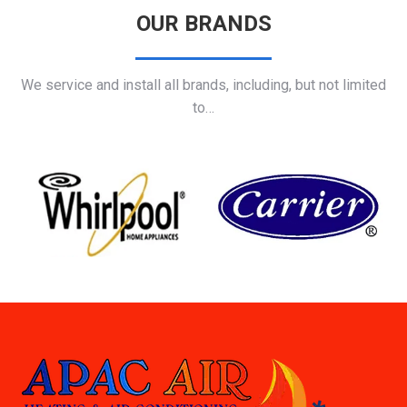
OUR BRANDS
We service and install all brands, including, but not limited
to…