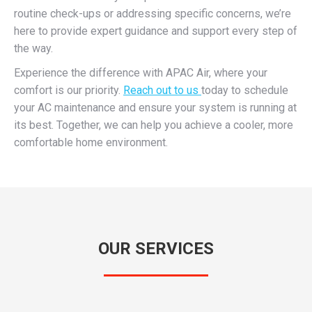
routine check-ups or addressing specific concerns, we’re
here to provide expert guidance and support every step of
the way.
Experience the difference with APAC Air, where your
comfort is our priority.
Reach out to us
today to schedule
your AC maintenance and ensure your system is running at
its best. Together, we can help you achieve a cooler, more
comfortable home environment.
OUR SERVICES