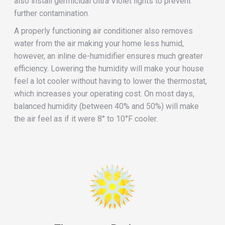
also install germicidal Ultra Violet lights to prevent
further contamination.
A properly functioning air conditioner also removes
water from the air making your home less humid,
however, an inline de-humidifier ensures much greater
efficiency. Lowering the humidity will make your house
feel a lot cooler without having to lower the thermostat,
which increases your operating cost. On most days,
balanced humidity (between 40% and 50%) will make
the air feel as if it were 8° to 10°F cooler.