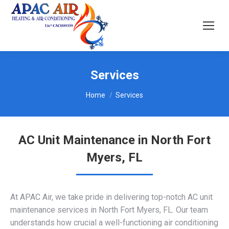
Services
You are here:
Home
Services
AC Unit Maintenance in North Fort
Myers, FL
At APAC Air, we take pride in delivering top-notch AC unit
maintenance services in North Fort Myers, FL. Our team
understands how crucial a well-functioning air conditioning