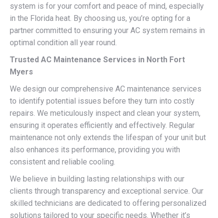
system is for your comfort and peace of mind, especially
in the Florida heat. By choosing us, you’re opting for a
partner committed to ensuring your AC system remains in
optimal condition all year round.
Trusted AC Maintenance Services in North Fort
Myers
We design our comprehensive AC maintenance services
to identify potential issues before they turn into costly
repairs. We meticulously inspect and clean your system,
ensuring it operates efficiently and effectively. Regular
maintenance not only extends the lifespan of your unit but
also enhances its performance, providing you with
consistent and reliable cooling.
We believe in building lasting relationships with our
clients through transparency and exceptional service. Our
skilled technicians are dedicated to offering personalized
solutions tailored to your specific needs. Whether it’s