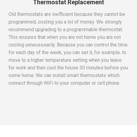
Thermostat Replacement
Old thermostats are inefficient because they cannot be
programmed, costing you a lot of money. We strongly
recommend upgrading to a programmable thermostat.
This ensures that when you are not home you are not
cooling unnecessarily. Because you can control the time
for each day of the week, you can set it, for example, to
move to a higher temperature setting when you leave
for work and then cool the house 30 minutes before you
come home. We can install smart thermostats which
connect through WiFi to your computer or cell phone.