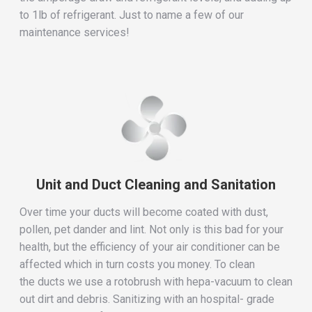
to 1lb of refrigerant. Just to name a few of our
maintenance services!
Unit and Duct Cleaning and Sanitation
Over time your ducts will become coated with dust,
pollen, pet dander and lint. Not only is this bad for your
health, but the efficiency of your air conditioner can be
affected which in turn costs you money. To clean
the ducts we use a rotobrush with hepa-vacuum to clean
out dirt and debris. Sanitizing with an hospital- grade