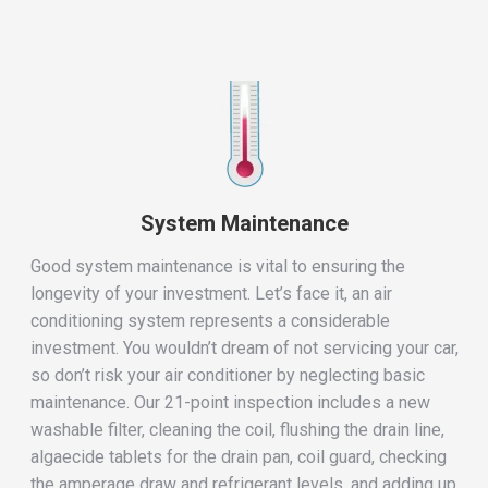
System Maintenance
Good system maintenance is vital to ensuring the
longevity of your investment. Let’s face it, an air
conditioning system represents a considerable
investment. You wouldn’t dream of not servicing your car,
so don’t risk your air conditioner by neglecting basic
maintenance. Our 21-point inspection includes a new
washable filter, cleaning the coil, flushing the drain line,
algaecide tablets for the drain pan, coil guard, checking
the amperage draw and refrigerant levels, and adding up