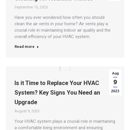
September 13, 2023
Have you ever wondered how often you should
clean the air vents in your home? Air vents play a
crucial role in maintaining indoor air quality and the
overall efficiency of your HVAC system.
Read more
Aug
9
Is it Time to Replace Your HVAC
System? Key Signs You Need an
2023
Upgrade
August 9, 2023
Your HVAC system plays a crucial role in maintaining
a comfortable living environment and ensuring