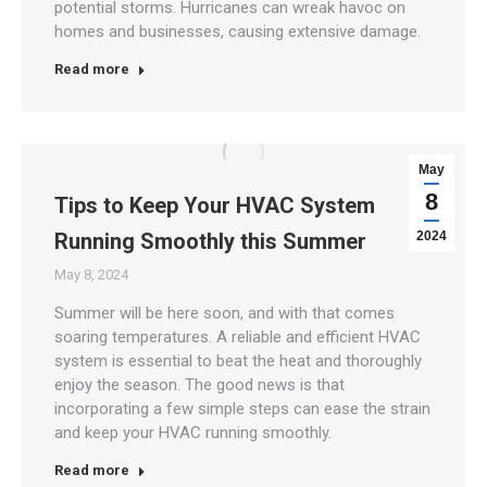
potential storms. Hurricanes can wreak havoc on
homes and businesses, causing extensive damage.
Read more
May
8
Tips to Keep Your HVAC System
Running Smoothly this Summer
2024
May 8, 2024
Summer will be here soon, and with that comes
soaring temperatures. A reliable and efficient HVAC
system is essential to beat the heat and thoroughly
enjoy the season. The good news is that
incorporating a few simple steps can ease the strain
and keep your HVAC running smoothly.
Read more