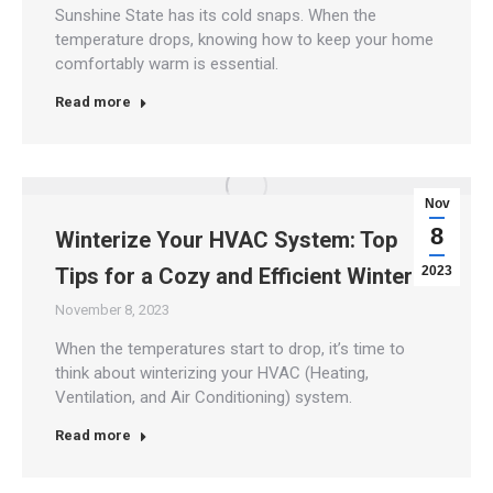
Sunshine State has its cold snaps. When the
temperature drops, knowing how to keep your home
comfortably warm is essential.
Read more
Nov
8
Winterize Your HVAC System: Top
Tips for a Cozy and Efficient Winter
2023
November 8, 2023
When the temperatures start to drop, it’s time to
think about winterizing your HVAC (Heating,
Ventilation, and Air Conditioning) system.
Read more