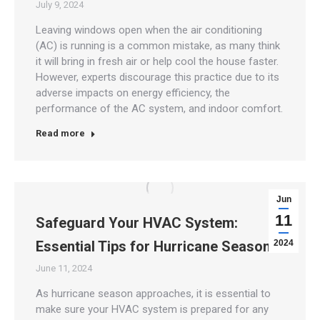
July 9, 2024
Leaving windows open when the air conditioning
(AC) is running is a common mistake, as many think
it will bring in fresh air or help cool the house faster.
However, experts discourage this practice due to its
adverse impacts on energy efficiency, the
performance of the AC system, and indoor comfort.
Read more
Jun
11
Safeguard Your HVAC System:
Essential Tips for Hurricane Season
2024
June 11, 2024
As hurricane season approaches, it is essential to
make sure your HVAC system is prepared for any