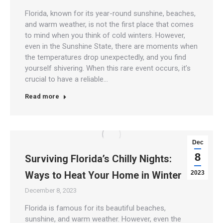
Florida, known for its year-round sunshine, beaches,
and warm weather, is not the first place that comes
to mind when you think of cold winters. However,
even in the Sunshine State, there are moments when
the temperatures drop unexpectedly, and you find
yourself shivering. When this rare event occurs, it’s
crucial to have a reliable…
Read more
Dec
8
Surviving Florida’s Chilly Nights:
Ways to Heat Your Home in Winter
2023
December 8, 2023
Florida is famous for its beautiful beaches,
sunshine, and warm weather. However, even the