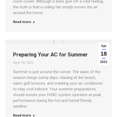
room cooler. Although it does give off a cold feeling,
the truth is that a ceiling fan simply moves the air
around the home.
Read more
Apr
18
Preparing Your AC for Summer
2023
April 18, 2023
Summer is just around the corner. The dawn of the
season brings sunny days, relaxing at the beach,
warm gulf breezes, and cranking your air conditioner
to stay cool indoors. Your summer preparations
should ensure your HVAC system operates at peak
performance during the hot and humid Florida
weather.
Read more