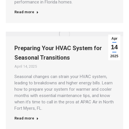
performance in Florida homes.
Read more
Apr
14
Preparing Your HVAC System for
Seasonal Transitions
2025
April 14, 2025
Seasonal changes can strain your HVAC system,
leading to breakdowns and higher energy bills. Learn
how to prepare your system for warmer and cooler
months with essential maintenance tips, and know
when it’s time to call in the pros at APAC Air in North
Fort Myers, FL.
Read more