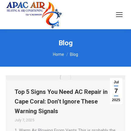
Blog
You are here:
Home
Blog
Jul
7
Top 5 Signs You Need AC Repair in
Cape Coral: Don’t Ignore These
2025
Warning Signals
July 7, 2025
1. Warm Air Blowing From Vents This is probably the