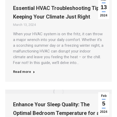
13
Essential HVAC Troubleshooting Tips:
Keeping Your Climate Just Right
2024
March 13, 2024
When your HVAC system is on the fritz, it can throw
a major wrench into your daily comfort. Whether it’s
a scorching summer day or a freezing winter night, a
malfunctioning HVAC can disrupt your indoor
climate and leave you feeling the heat – or the chill.
Fear not! In this guide, we’ll delve into…
Read more
Feb
5
Enhance Your Sleep Quality: The
Optimal Bedroom Temperature for a
2024