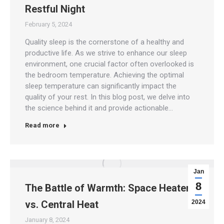
Restful Night
February 5, 2024
Quality sleep is the cornerstone of a healthy and
productive life. As we strive to enhance our sleep
environment, one crucial factor often overlooked is
the bedroom temperature. Achieving the optimal
sleep temperature can significantly impact the
quality of your rest. In this blog post, we delve into
the science behind it and provide actionable…
Read more
Jan
8
The Battle of Warmth: Space Heaters
vs. Central Heat
2024
January 8, 2024