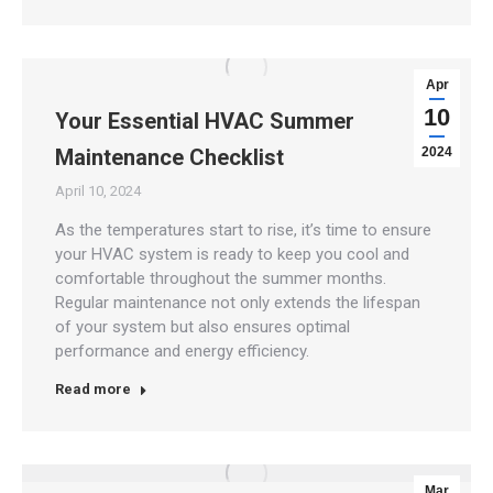
Apr
10
Your Essential HVAC Summer
Maintenance Checklist
2024
April 10, 2024
As the temperatures start to rise, it’s time to ensure
your HVAC system is ready to keep you cool and
comfortable throughout the summer months.
Regular maintenance not only extends the lifespan
of your system but also ensures optimal
performance and energy efficiency.
Read more
Mar