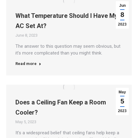
Jun
8
What Temperature Should I Have My
AC Set At?
2023
June 8, 2023
The answer to this question may seem obvious, but
it’s more complicated than you might think.
Read more
May
5
Does a Ceiling Fan Keep a Room
Cooler?
2023
May 5, 2023
It’s a widespread belief that ceiling fans help keep a