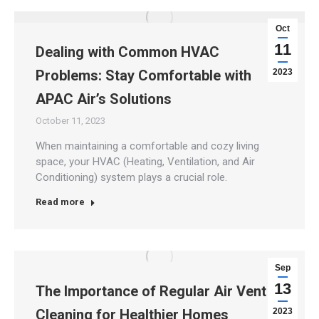
Oct
11
Dealing with Common HVAC
Problems: Stay Comfortable with
2023
APAC Air’s Solutions
October 11, 2023
When maintaining a comfortable and cozy living
space, your HVAC (Heating, Ventilation, and Air
Conditioning) system plays a crucial role.
Read more
Sep
13
The Importance of Regular Air Vent
Cleaning for Healthier Homes
2023