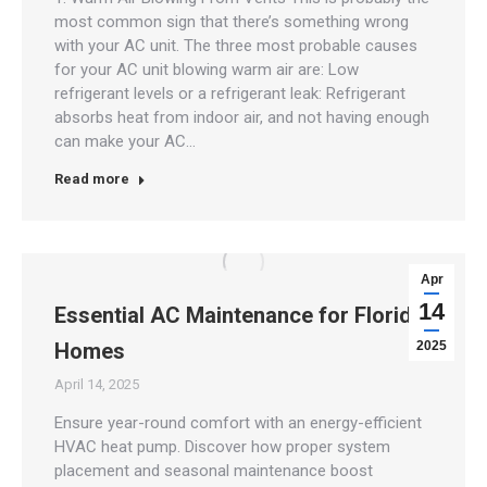
most common sign that there’s something wrong
with your AC unit. The three most probable causes
for your AC unit blowing warm air are: Low
refrigerant levels or a refrigerant leak: Refrigerant
absorbs heat from indoor air, and not having enough
can make your AC…
Read more
Apr
14
Essential AC Maintenance for Florida
Homes
2025
April 14, 2025
Ensure year-round comfort with an energy-efficient
HVAC heat pump. Discover how proper system
placement and seasonal maintenance boost