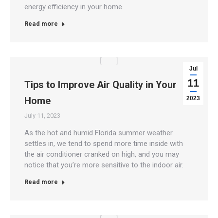
energy efficiency in your home.
Read more
Jul
11
Tips to Improve Air Quality in Your
Home
2023
July 11, 2023
As the hot and humid Florida summer weather
settles in, we tend to spend more time inside with
the air conditioner cranked on high, and you may
notice that you’re more sensitive to the indoor air.
Read more