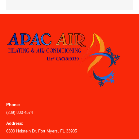
Phone:
(239) 800-4574
Address:
6300 Holstein Dr, Fort Myers, FL 33905