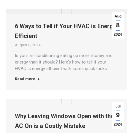
Aug
8
6 Ways to Tell if Your HVAC is Energy
Efficient
2024
August 8, 2024
Is your air conditioning eating up more money and
energy than it should? Here’s how to tell if your
HVAC is energy efficient with some quick tricks.
Read more
Jul
9
Why Leaving Windows Open with the
AC On is a Costly Mistake
2024